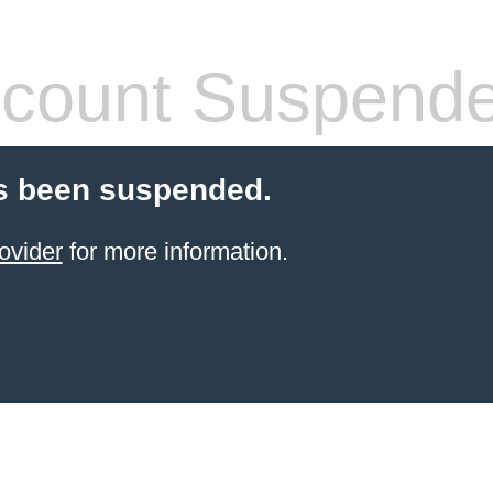
count Suspend
s been suspended.
ovider
for more information.