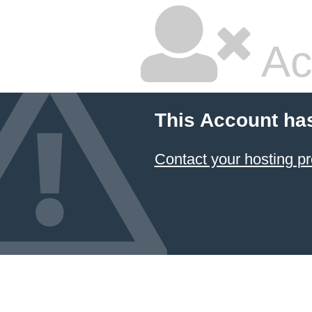
Ac
This Account ha
Contact your hosting pr