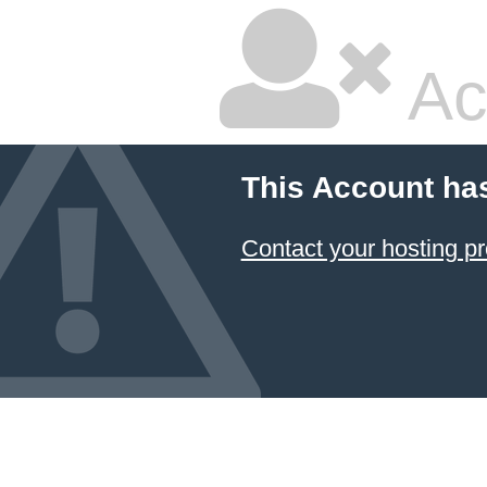
Ac
This Account ha
Contact your hosting pr