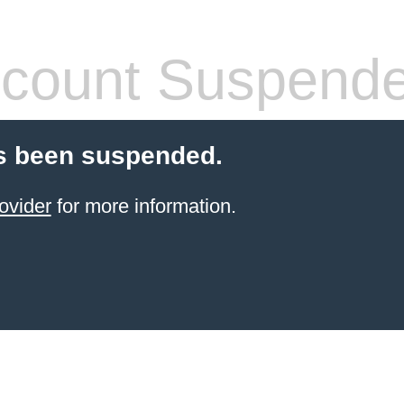
count Suspend
s been suspended.
ovider
for more information.